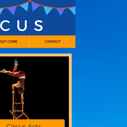
OUT CORIE
CONTACT
Circus Acts