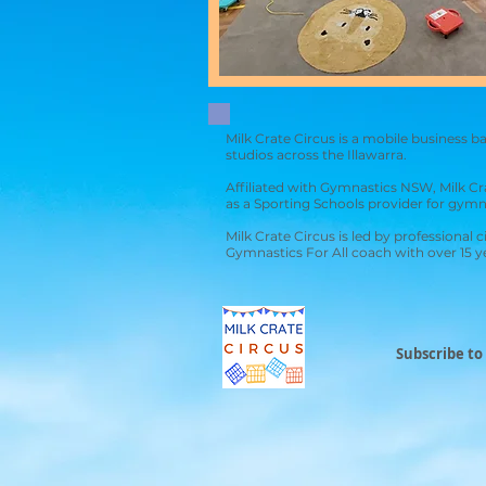
Milk Crate Circus is a mobile business 
studios across the Illawarra.
Affiliated with Gymnastics NSW, Mil
k Cr
as a
Sporting Schools
provider for gymn
Milk Crate Circus is led by professional 
Gymnastics For All coach with over 15 
Subscribe to