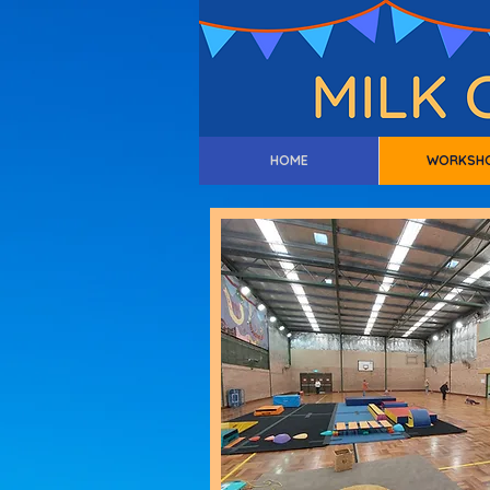
HOME
WORKSH