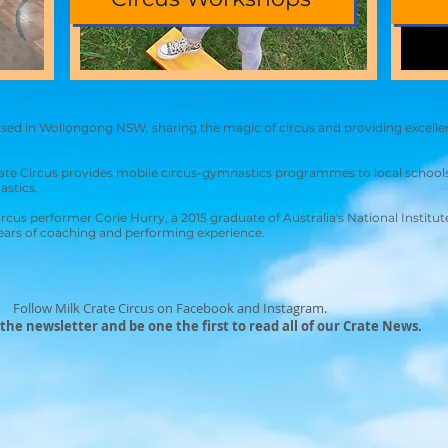
based in Wollongong NSW, sharing the magic of circus and providing excelle
ate Circus provides mobile circus-gymnastics programmes to local schools
astics.
circus performer Corie Hurry, a 2015 graduate of Australia's National Instit
years of coaching and performing experience.
Follow Milk Crate Circus on Facebook and Instagram.
 the newsletter and be one the first to read all of our Crate News.