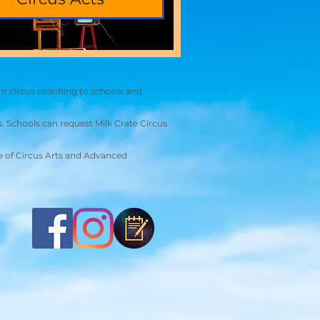
nt circus coaching to schools and
. Schools can request Milk Crate Circus
ute of Circus Arts and Advanced