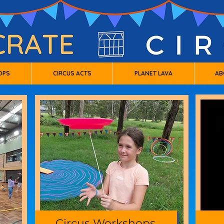
OPS
CIRCUS ACTS
PLANET LAVA
AB
Circus Workshops